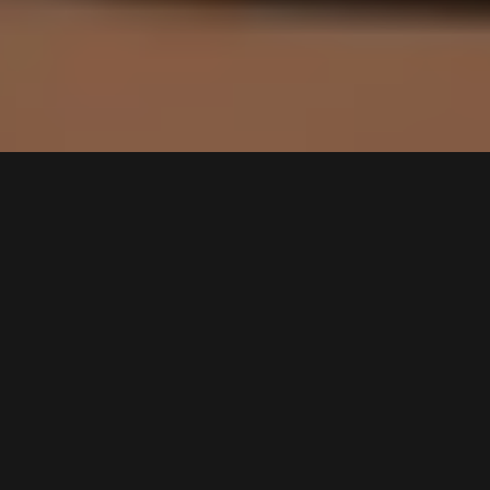
Professionele Podcast
opnemen – Say Yeah
Studio
Bij Say Yeah maken we
professionele podcasts
toegankelijk voor iedereen. Of je
nu kiest voor opnames op