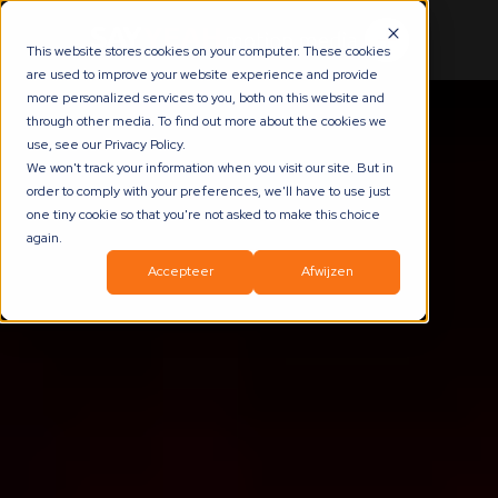
This website stores cookies on your computer. These cookies
are used to improve your website experience and provide
more personalized services to you, both on this website and
through other media. To find out more about the cookies we
use, see our Privacy Policy.
We won't track your information when you visit our site. But in
order to comply with your preferences, we'll have to use just
one tiny cookie so that you're not asked to make this choice
again.
Accepteer
Afwijzen