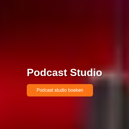
Podcast Studio